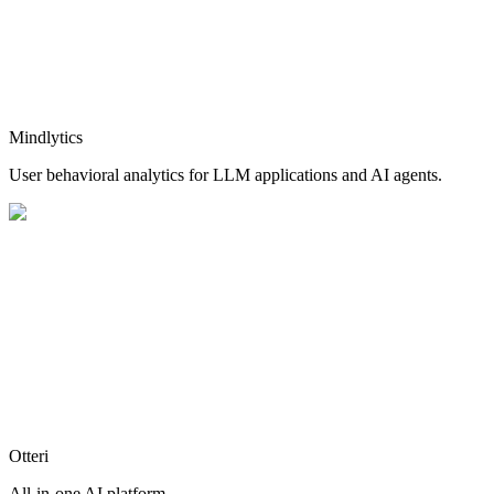
Mindlytics
User behavioral analytics for LLM applications and AI agents.
Otteri
All-in-one AI platform.