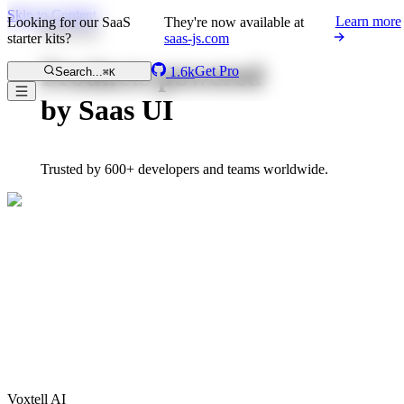
Skip to Content
Learn more
Looking for our SaaS
They're now available at
Showcase
starter kits?
saas-js.com
Products powered
Get Pro
1.6k
Search...
⌘K
by Saas UI
Trusted by 600+ developers and teams worldwide.
Voxtell AI