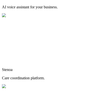
AI voice assistant for your business.
Stenoa
Care coordination platform.