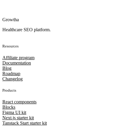
Growtha
Healthcare SEO platform.
Resources
Affiliate program
Documentation
Blog
Roadmap
Changelog
Products
React components
Blocks
Figma UI kit
Next.js starter kit
Tanstack Start starter kit