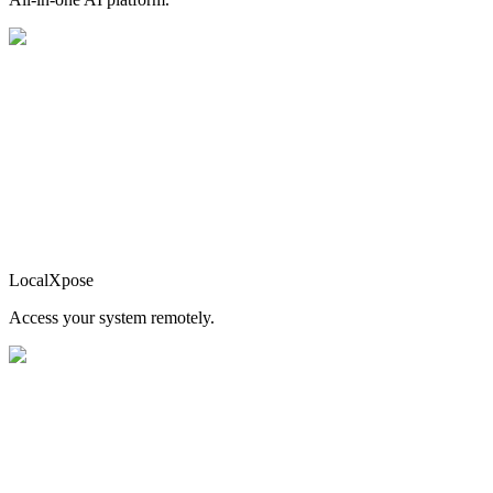
LocalXpose
Access your system remotely.