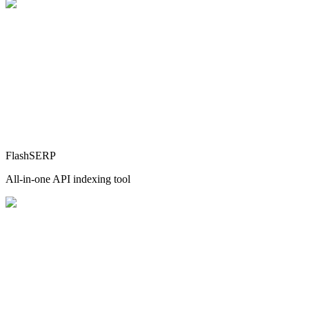
FlashSERP
All-in-one API indexing tool