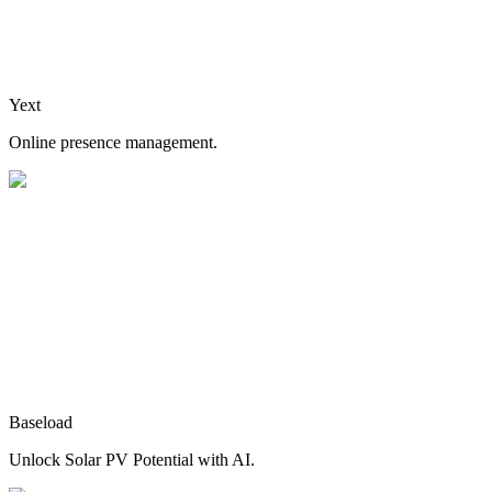
Yext
Online presence management.
Baseload
Unlock Solar PV Potential with AI.