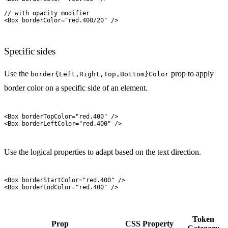
// with opacity modifier
<
Box
 borderColor
=
"
red.400/20
"
 />
Specific sides
Use the
prop to apply
border{Left,Right,Top,Bottom}Color
border color on a specific side of an element.
<
Box
 borderTopColor
=
"
red.400
"
 />
<
Box
 borderLeftColor
=
"
red.400
"
 />
Use the logical properties to adapt based on the text direction.
<
Box
 borderStartColor
=
"
red.400
"
 />
<
Box
 borderEndColor
=
"
red.400
"
 />
Token
Prop
CSS Property