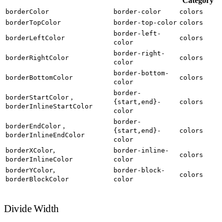
Category
borderColor
border-color
colors
borderTopColor
border-top-color
colors
border-left-
borderLeftColor
colors
color
border-right-
borderRightColor
colors
color
border-bottom-
borderBottomColor
colors
color
border-
,
borderStartColor
{start,end}-
colors
borderInlineStartColor
color
border-
,
borderEndColor
{start,end}-
colors
borderInlineEndColor
color
,
borderXColor
border-inline-
colors
borderInlineColor
color
,
borderYColor
border-block-
colors
borderBlockColor
color
Divide Width