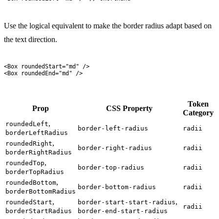
Use the logical equivalent to make the border radius adapt based on
the text direction.
<
Box
 roundedStart
=
"
md
"
 />
<
Box
 roundedEnd
=
"
md
"
 />
Token
Prop
CSS Property
Category
,
roundedLeft
border-left-radius
radii
borderLeftRadius
,
roundedRight
border-right-radius
radii
borderRightRadius
,
roundedTop
border-top-radius
radii
borderTopRadius
,
roundedBottom
border-bottom-radius
radii
borderBottomRadius
,
,
roundedStart
border-start-start-radius
radii
borderStartRadius
border-end-start-radius