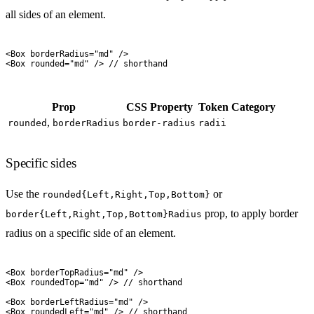
all sides of an element.
<
Box
 borderRadius
=
"
md
"
 />
<
Box
 rounded
=
"
md
"
 />
 // shorthand
Prop
CSS Property
Token Category
,
rounded
borderRadius
border-radius
radii
Specific sides
Use the
or
rounded{Left,Right,Top,Bottom}
prop, to apply border
border{Left,Right,Top,Bottom}Radius
radius on a specific side of an element.
<
Box
 borderTopRadius
=
"
md
"
 />
<
Box
 roundedTop
=
"
md
"
 />
 // shorthand
<
Box
 borderLeftRadius
=
"
md
"
 />
<
Box
 roundedLeft
=
"
md
"
 />
 // shorthand