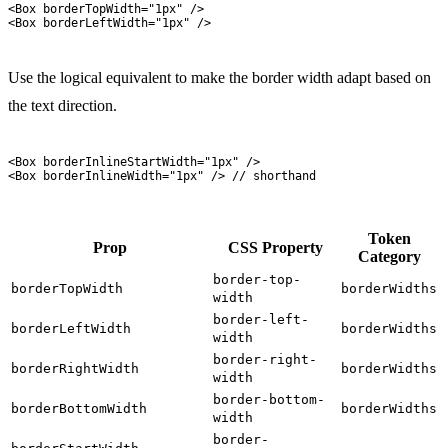
<
Box
 borderTopWidth
=
"
1px
"
 />
<
Box
 borderLeftWidth
=
"
1px
"
 />
Use the logical equivalent to make the border width adapt based on
the text direction.
<
Box
 borderInlineStartWidth
=
"
1px
"
 />
<
Box
 borderInlineWidth
=
"
1px
"
 />
 // shorthand
Token
Prop
CSS Property
Category
border-top-
borderTopWidth
borderWidths
width
border-left-
borderLeftWidth
borderWidths
width
border-right-
borderRightWidth
borderWidths
width
border-bottom-
borderBottomWidth
borderWidths
width
border-
,