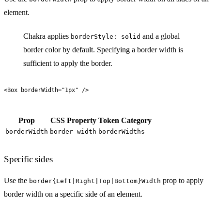
element.
Chakra applies
and a global
borderStyle: solid
border color by default. Specifying a border width is
sufficient to apply the border.
<
Box
 borderWidth
=
"
1px
"
 />
Prop
CSS Property
Token Category
borderWidth
border-width
borderWidths
Specific sides
Use the
prop to apply
border{Left|Right|Top|Bottom}Width
border width on a specific side of an element.