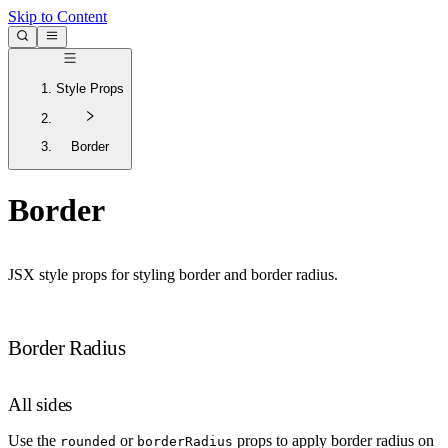
Skip to Content
Style Props
Border
Border
JSX style props for styling border and border radius.
Border Radius
All sides
Use the
or
props to apply border radius on
rounded
borderRadius