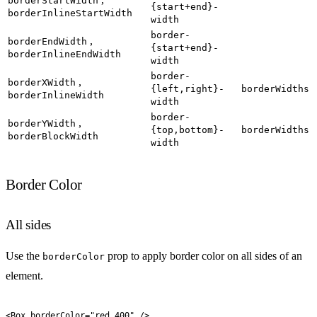
borderStartWidth
{start+end}-
borderInlineStartWidth
width
border-
,
borderEndWidth
{start+end}-
borderInlineEndWidth
width
border-
,
borderXWidth
{left,right}-
borderWidths
borderInlineWidth
width
border-
,
borderYWidth
{top,bottom}-
borderWidths
borderBlockWidth
width
Border Color
All sides
Use the
prop to apply border color on all sides of an
borderColor
element.
<
Box
 borderColor
=
"
red.400
"
 />