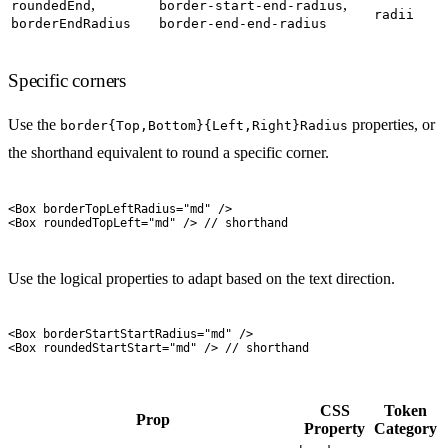
,
,
roundedEnd
border-start-end-radius
radii
borderEndRadius
border-end-end-radius
Specific corners
Use the
properties, or
border{Top,Bottom}{Left,Right}Radius
the shorthand equivalent to round a specific corner.
<
Box
 borderTopLeftRadius
=
"
md
"
 />
<
Box
 roundedTopLeft
=
"
md
"
 />
 // shorthand
Use the logical properties to adapt based on the text direction.
<
Box
 borderStartStartRadius
=
"
md
"
 />
<
Box
 roundedStartStart
=
"
md
"
 />
 // shorthand
CSS
Token
Prop
Property
Category