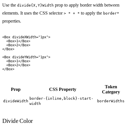
Use the
prop to apply border width between
divide{X,Y}Width
elements. It uses the CSS selector
to apply the
> * + *
border*
properties.
<
Box
 divideXWidth
=
"
1px
"
>
  <
Box
>
1
</
Box
>
  <
Box
>
2
</
Box
>
</
Box
>
<
Box
 divideYWidth
=
"
1px
"
>
  <
Box
>
1
</
Box
>
  <
Box
>
2
</
Box
>
</
Box
>
Token
Prop
CSS Property
Category
border-{inline,block}-start-
divideWidth
borderWidths
width
Divide Color