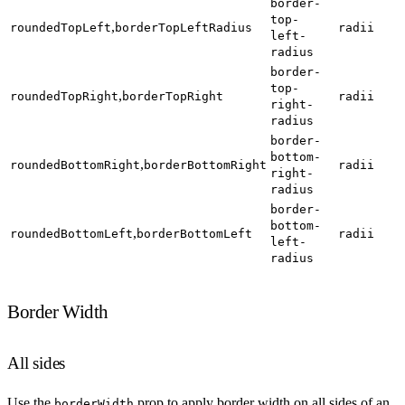
border-
top-
,
roundedTopLeft
borderTopLeftRadius
radii
left-
radius
border-
top-
,
roundedTopRight
borderTopRight
radii
right-
radius
border-
bottom-
,
roundedBottomRight
borderBottomRight
radii
right-
radius
border-
bottom-
,
roundedBottomLeft
borderBottomLeft
radii
left-
radius
Border Width
All sides
Use the
prop to apply border width on all sides of an
borderWidth