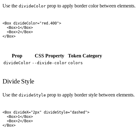
Use the
prop to apply border color between elements.
divideColor
<
Box
 divideColor
=
"
red.400
"
>
  <
Box
>
1
</
Box
>
  <
Box
>
2
</
Box
>
</
Box
>
Prop
CSS Property
Token Category
divideColor
--divide-color
colors
Divide Style
Use the
prop to apply border style between elements.
divideStyle
<
Box
 divideX
=
"
2px
"
 divideStyle
=
"
dashed
"
>
  <
Box
>
1
</
Box
>
  <
Box
>
2
</
Box
>
</
Box
>