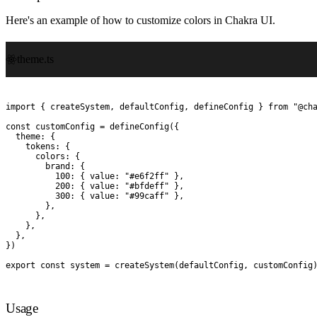
Here's an example of how to customize colors in Chakra UI.
theme.ts
import
 {
 createSystem
,
 defaultConfig
,
 defineConfig
 }
 from
 "
@ch
const
 customConfig
 =
 defineConfig
(
{
  theme
:
 {
    tokens
:
 {
      colors
:
 {
        brand
:
 {
          100
:
 {
 value
:
 "
#e6f2ff
"
 },
          200
:
 {
 value
:
 "
#bfdeff
"
 },
          300
:
 {
 value
:
 "
#99caff
"
 },
        },
      },
    },
  },
}
)
export
 const
 system
 =
 createSystem
(
defaultConfig
,
 customConfig
Usage