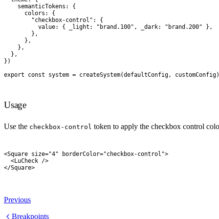
    semanticTokens
:
 {
      colors
:
 {
        "
checkbox-control
"
:
 {
          value
:
 {
 _light
:
 "
brand.100
"
,
 _dark
:
 "
brand.200
"
 },
        },
      },
    },
  },
}
)
export
 const
 system
 =
 createSystem
(
defaultConfig
,
 customConfig
Usage
Use the
token to apply the checkbox control colo
checkbox-control
<
Square
 size
=
"
4
"
 borderColor
=
"
checkbox-control
"
>
  <
LuCheck
 />
</
Square
>
Previous
Breakpoints