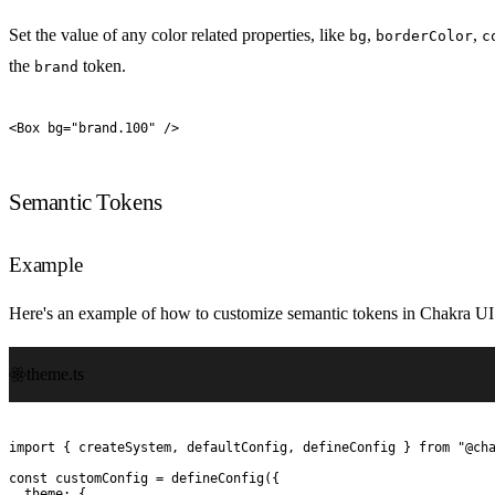
Set the value of any color related properties, like
,
,
bg
borderColor
c
the
token.
brand
<
Box
 bg
=
"
brand.100
"
 />
Semantic Tokens
Example
Here's an example of how to customize semantic tokens in Chakra UI
theme.ts
import
 {
 createSystem
,
 defaultConfig
,
 defineConfig
 }
 from
 "
@ch
const
 customConfig
 =
 defineConfig
(
{
  theme
:
 {