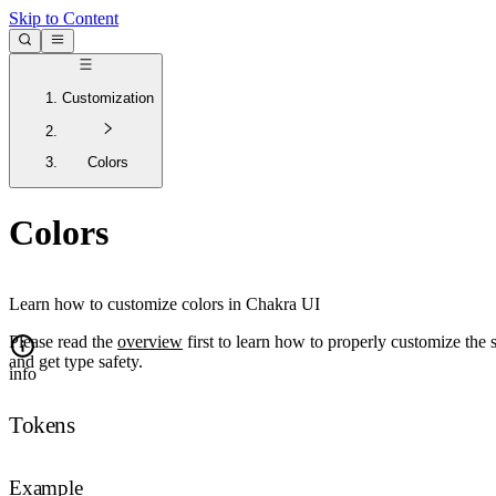
Skip to Content
Customization
Colors
Colors
Learn how to customize colors in Chakra UI
Please read the
overview
first to learn how to properly customize the 
and get type safety.
info
Tokens
Example