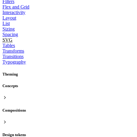
Filters
Flex and Grid
Interactivity
Layout
List
Sizing
Spacing
SVG
Tables
Transforms
Transitions
Typography
Theming
Concepts
Compositions
Design tokens