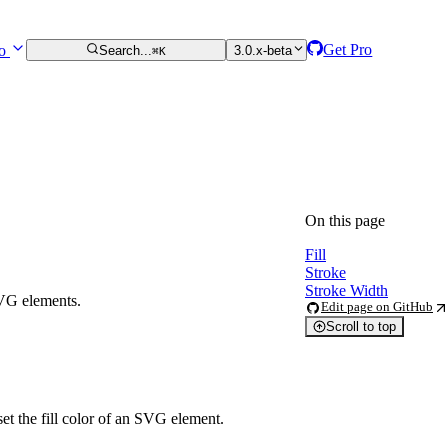
Get Pro
ro
Search...
3.0.x-beta
⌘K
On this page
Fill
Stroke
Stroke Width
SVG elements.
Edit page on GitHub
Scroll to top
et the fill color of an SVG element.