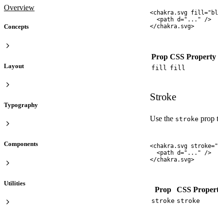
Overview
<
chakra.svg
 fill
=
"
bl
  <
path
 d
=
"
...
"
 />
Concepts
</
chakra.svg
>
Prop
CSS Property
Layout
fill
fill
Stroke
Typography
Use the
prop t
stroke
Components
<
chakra.svg
 stroke
=
"
  <
path
 d
=
"
...
"
 />
</
chakra.svg
>
Utilities
Prop
CSS Proper
stroke
stroke