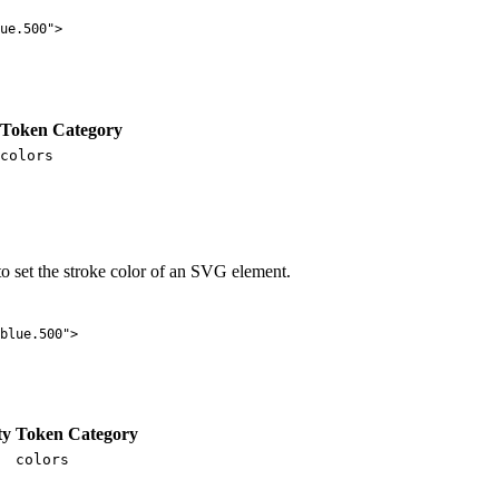
ue.500
"
>
Token Category
colors
o set the stroke color of an SVG element.
blue.500
"
>
ty
Token Category
colors