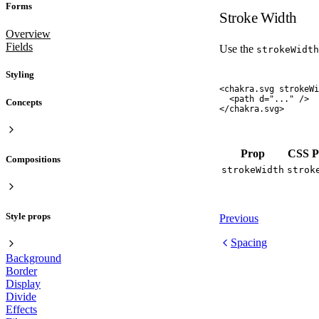
Forms
Stroke Width
Overview
Fields
Use the
strokeWidth
Styling
<
chakra.svg
 strokeWi
  <
path
 d
=
"
...
"
 />
Concepts
</
chakra.svg
>
Prop
CSS P
Compositions
strokeWidth
strok
Style props
Previous
Spacing
Background
Border
Display
Divide
Effects