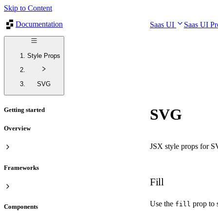
Skip to Content
Documentation
Saas UI
Saas UI P
Style Props
SVG
SVG
Getting started
Overview
JSX style props for 
Frameworks
Fill
Use the
prop to s
fill
Components