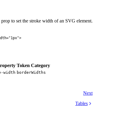
prop to set the stroke width of an SVG element.
dth
=
"
1px
"
>
roperty
Token Category
e-width
borderWidths
Next
Tables